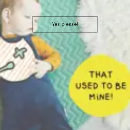
.
Yes please!