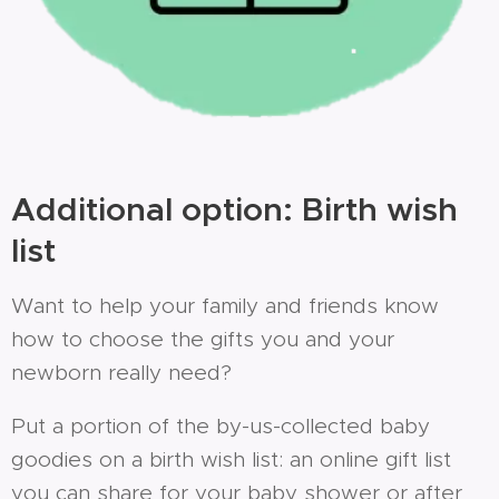
Additional option: Birth wish
list
Want to help your family and friends know
how to choose the gifts you and your
newborn really need?
Put a portion of the by-us-collected baby
goodies on a birth wish list: an online gift list
you can share for your baby shower or after