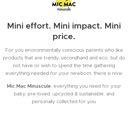
Mini effort. Mini impact. Mini
price.
For you environmentally conscious parents who like
products that are trendy, secondhand and eco, but do
not have or wish to spend the time gathering
everything needed for your newborn, there is now:
Mic Mac Minuscule
, everything you need for your
baby, pre-loved, upcycled & sustainable, and
personally collected for you.