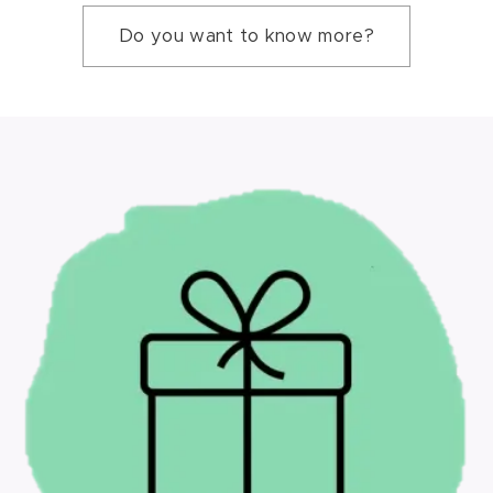
Do you want to know more?