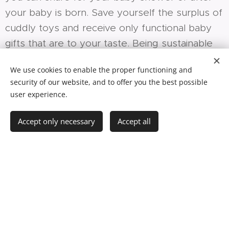
your baby is born. Save yourself the surplus of
cuddly toys and receive only functional baby
gifts that are to your taste. Being sustainable
can be this easy!
We use cookies to enable the proper functioning and
security of our website, and to offer you the best possible
user experience.
Why Mic Mac Minuscule?
Accept only necessary
Accept all
Aside from great comfort, there are
three other reasons: