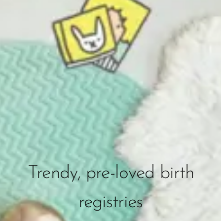
Trendy, pre-loved birth
registries